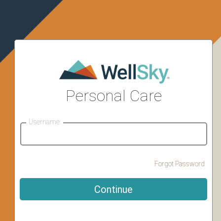
Personal Care
Username:
Forgot Password